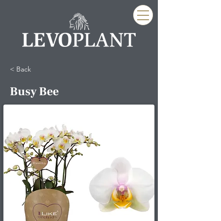
< Back
Busy Bee