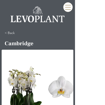
< Back
Cambridge