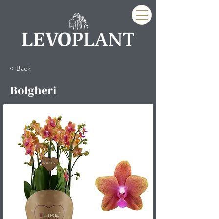
< Back
Bolgheri