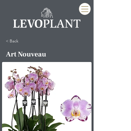
< Back
Art Nouveau